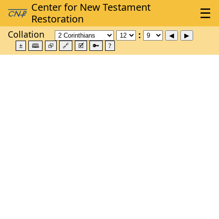
Collation
±
🕮
⮺
🔗
🗹
🔑
?