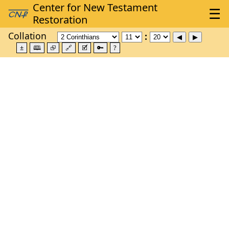
Collation
±
🕮
⮺
🔗
🗹
🔑
?