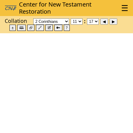
Collation
±
🕮
⮺
🔗
🗹
🔑
?