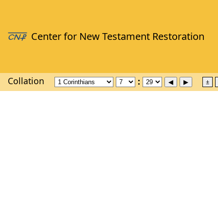
Collation
±