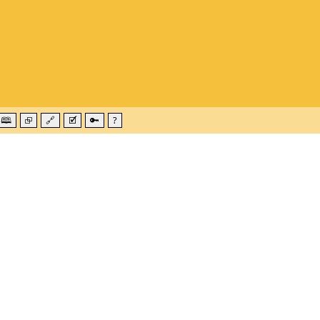
🕮
⮺
🔗
🗹
🔑
?