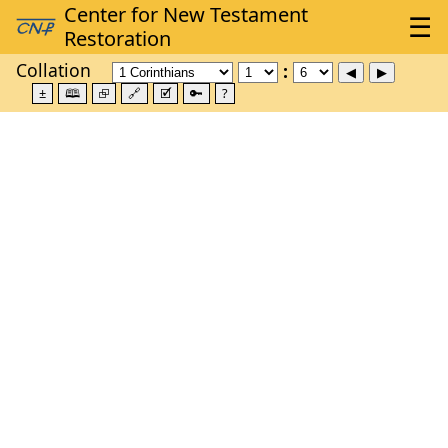
Collation
±
🕮
⮺
🔗
🗹
🔑
?