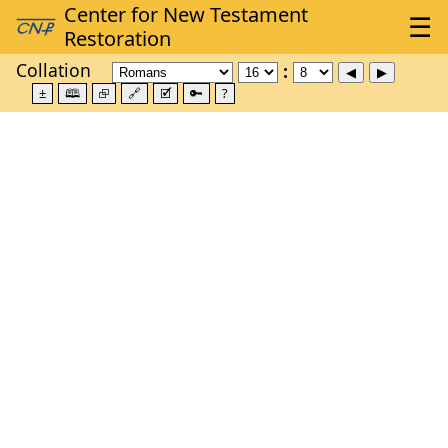
Collation
±
🕮
⮺
🔗
🗹
🔑
?