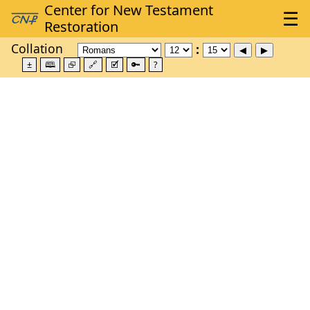
Collation
±
🕮
⮺
🔗
🗹
🔑
?