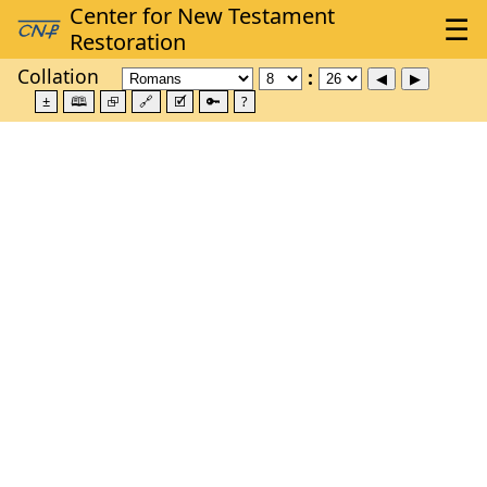
Collation
±
🕮
⮺
🔗
🗹
🔑
?