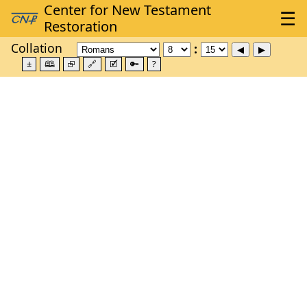
Collation
±
🕮
⮺
🔗
🗹
🔑
?