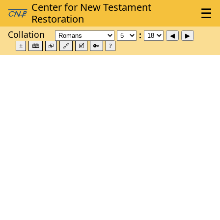
Collation
±
🕮
⮺
🔗
🗹
🔑
?