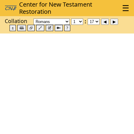
Collation
±
🕮
⮺
🔗
🗹
🔑
?