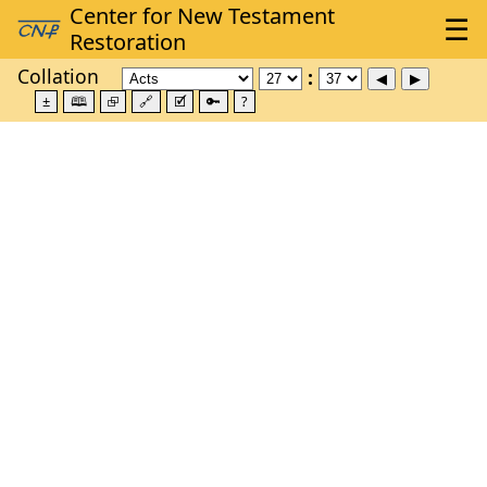
Collation
±
🕮
⮺
🔗
🗹
🔑
?