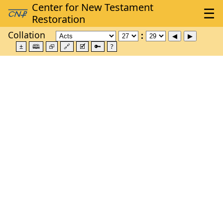
Collation
±
🕮
⮺
🔗
🗹
🔑
?