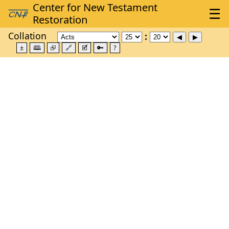
Collation
±
🕮
⮺
🔗
🗹
🔑
?