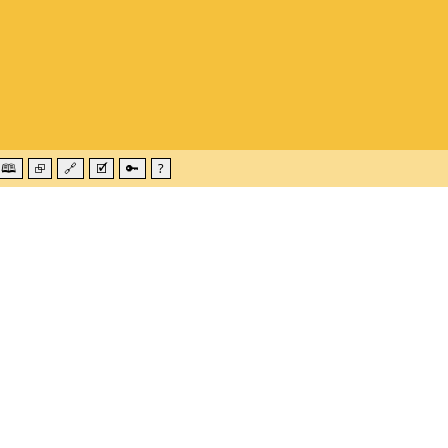
🕮
⮺
🔗
🗹
🔑
?