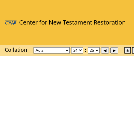
Collation
±