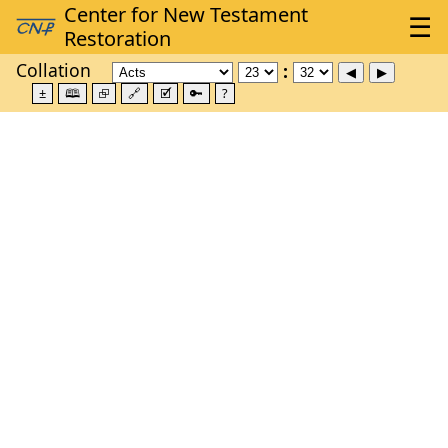
Collation
±
🕮
⮺
🔗
🗹
🔑
?