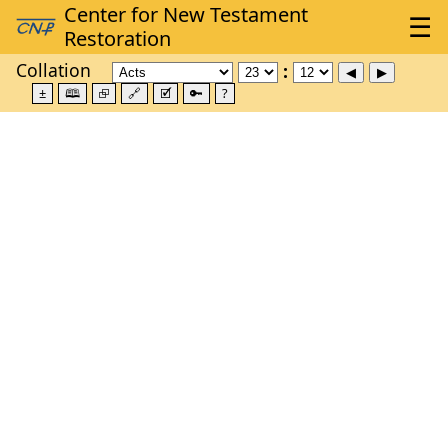
Collation
±
🕮
⮺
🔗
🗹
🔑
?