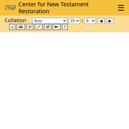
Collation
±
🕮
⮺
🔗
🗹
🔑
?