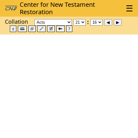
Collation
±
🕮
⮺
🔗
🗹
🔑
?