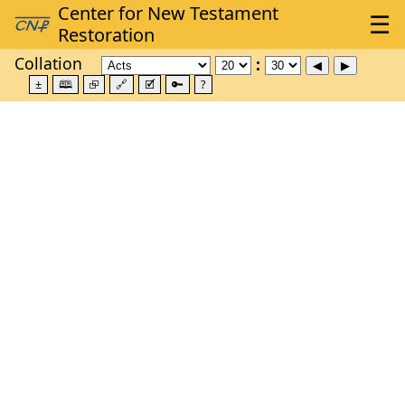
Collation
±
🕮
⮺
🔗
🗹
🔑
?