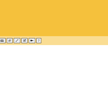
🕮
⮺
🔗
🗹
🔑
?