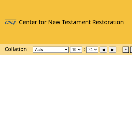
Collation
±