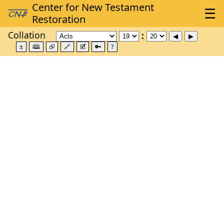
Collation
±
🕮
⮺
🔗
🗹
🔑
?