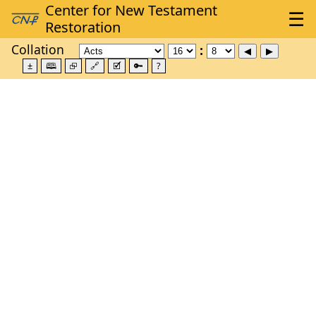
Collation
±
🕮
⮺
🔗
🗹
🔑
?