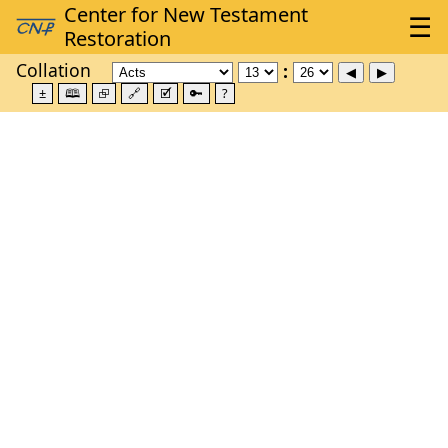
Collation
±
🕮
⮺
🔗
🗹
🔑
?