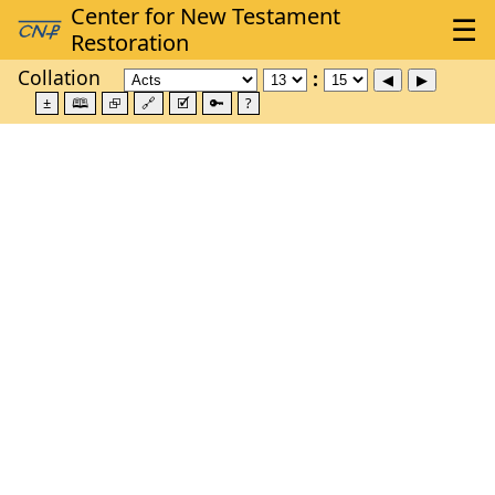
Collation
±
🕮
⮺
🔗
🗹
🔑
?