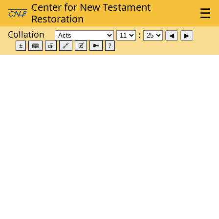
Collation
±
🕮
⮺
🔗
🗹
🔑
?