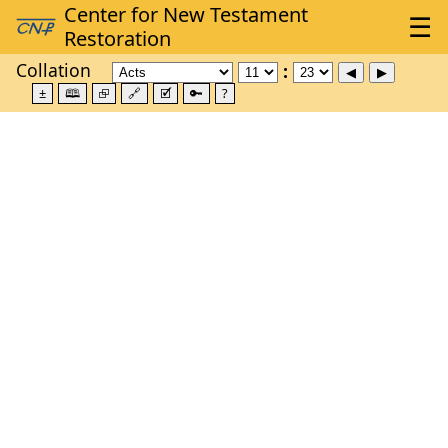
Collation
±
🕮
⮺
🔗
🗹
🔑
?