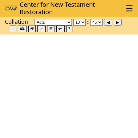
Collation
±
🕮
⮺
🔗
🗹
🔑
?