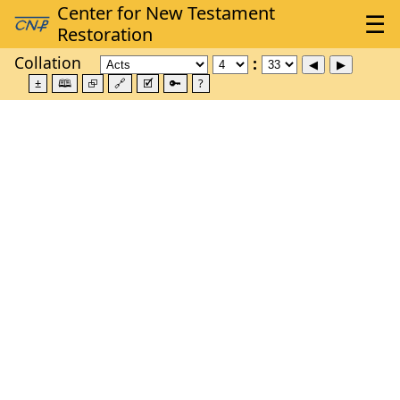
Collation
±
🕮
⮺
🔗
🗹
🔑
?