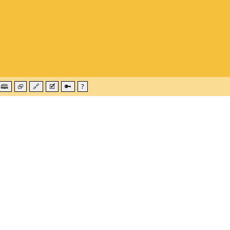
🕮
⮺
🔗
🗹
🔑
?