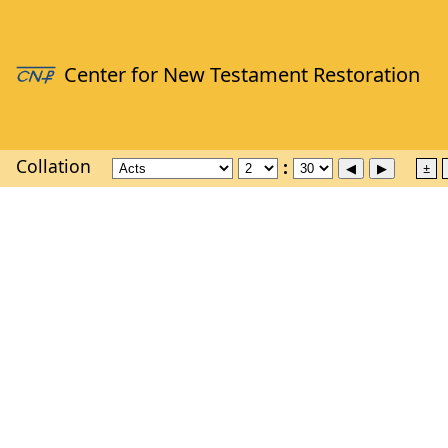
Collation
±