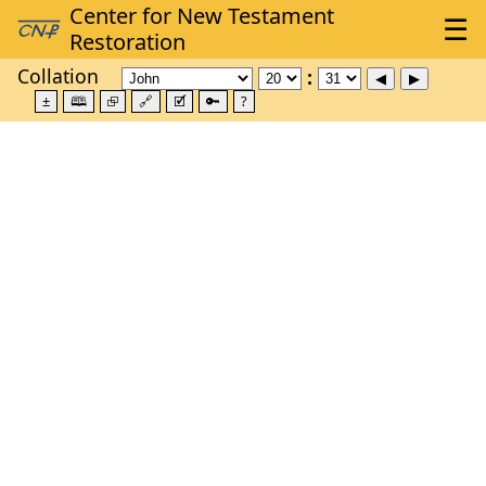
Collation
±
🕮
⮺
🔗
🗹
🔑
?