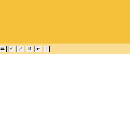
🕮
⮺
🔗
🗹
🔑
?