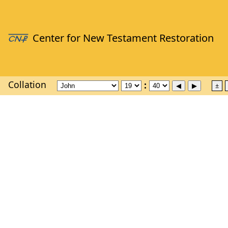
Collation
±