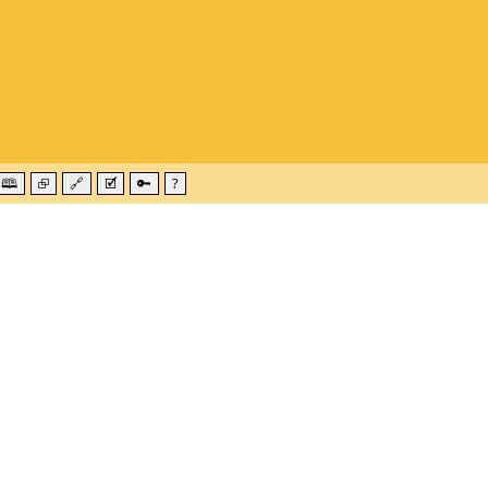
🕮
⮺
🔗
🗹
🔑
?