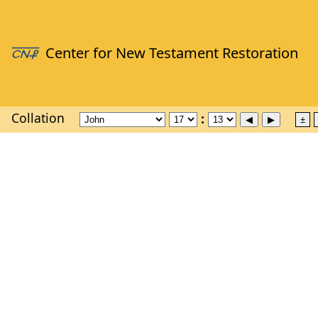
Collation
±