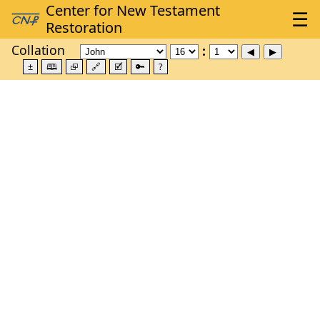
Collation
±
🕮
⮺
🔗
🗹
🔑
?