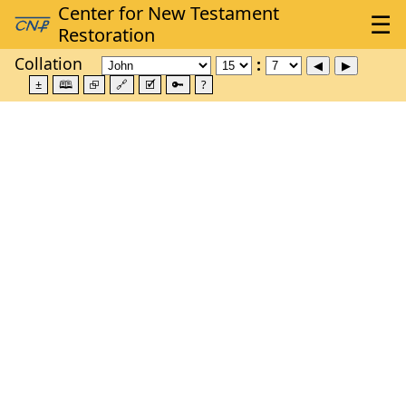
Collation
±
🕮
⮺
🔗
🗹
🔑
?