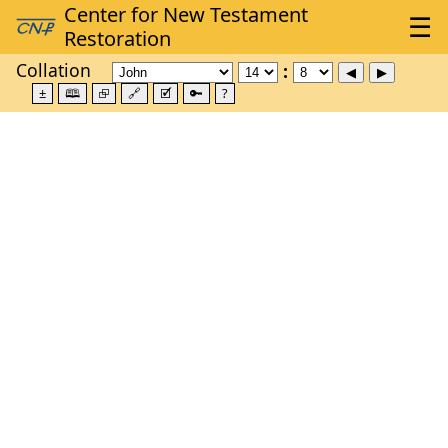
Collation
±
🕮
⮺
🔗
🗹
🔑
?