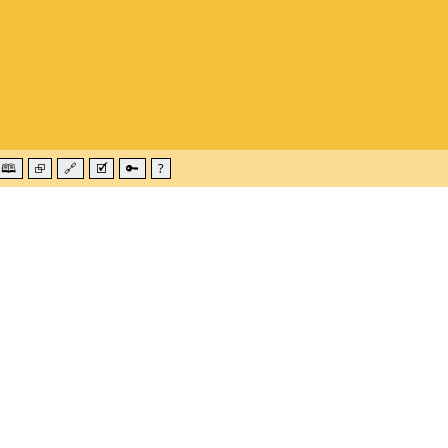
🕮
⮺
🔗
🗹
🔑
?