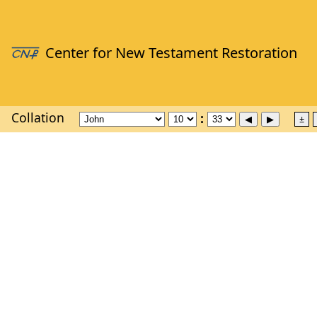
Collation
±