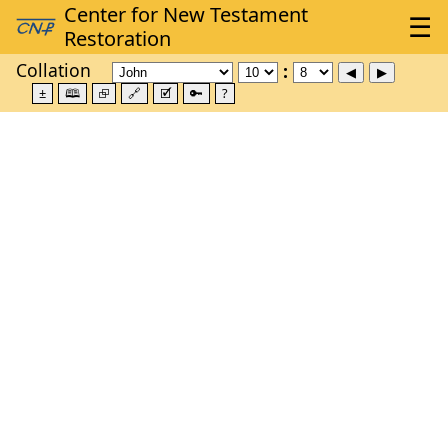
Collation
±
🕮
⮺
🔗
🗹
🔑
?