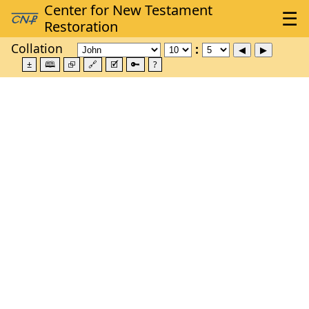
Collation
±
🕮
⮺
🔗
🗹
🔑
?