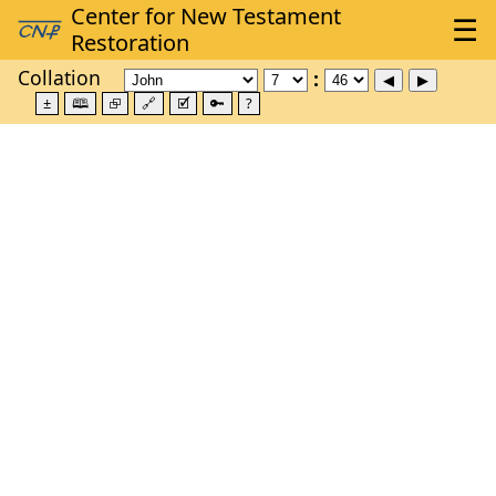
Collation
±
🕮
⮺
🔗
🗹
🔑
?