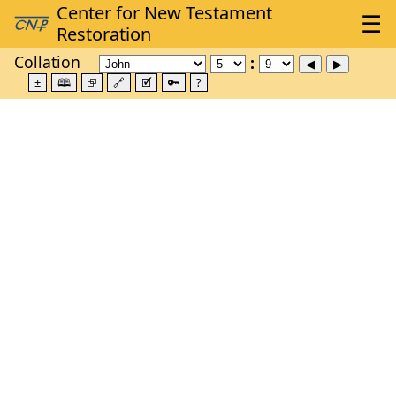
Collation
±
🕮
⮺
🔗
🗹
🔑
?