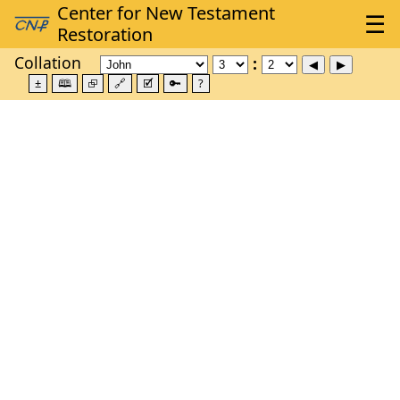
Collation
±
🕮
⮺
🔗
🗹
🔑
?