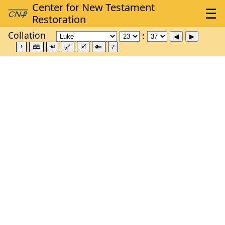
Collation
±
🕮
⮺
🔗
🗹
🔑
?