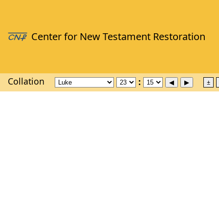
Collation
±