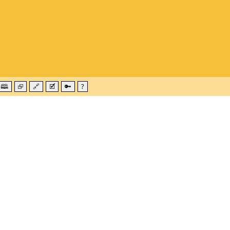
🕮
⮺
🔗
🗹
🔑
?