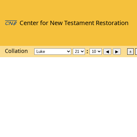
Collation
±