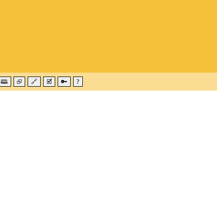
🕮
⮺
🔗
🗹
🔑
?