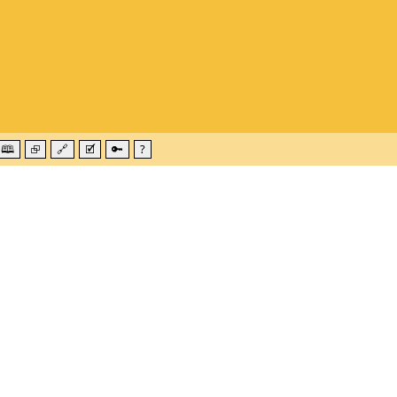
🕮
⮺
🔗
🗹
🔑
?