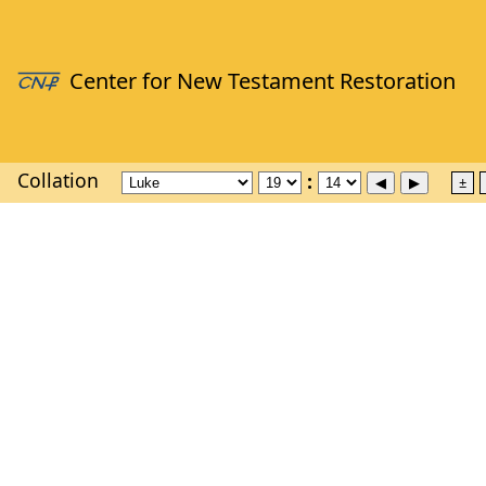
Collation
±