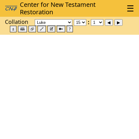
Collation
±
🕮
⮺
🔗
🗹
🔑
?