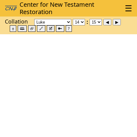
Collation
±
🕮
⮺
🔗
🗹
🔑
?