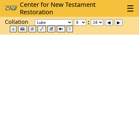
Collation
±
🕮
⮺
🔗
🗹
🔑
?