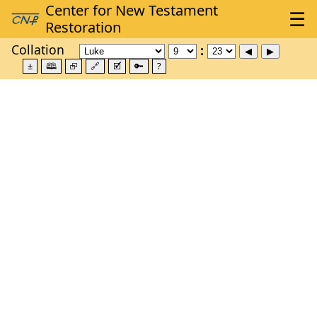
Collation
±
🕮
⮺
🔗
🗹
🔑
?